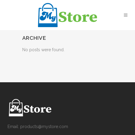
ARCHIVE
No posts were found.
Email:
products@mystore.com