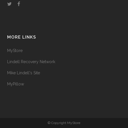
MORE LINKS
MyStore
Lindell Recovery Network
Mike Lindell's Site
MyPillow
© Copyright MyStore